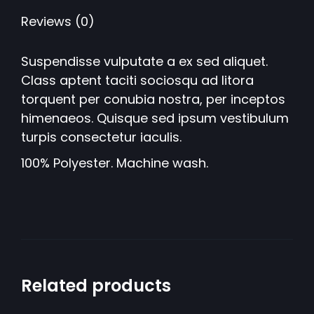
Reviews (0)
Suspendisse vulputate a ex sed aliquet.
Class aptent taciti sociosqu ad litora
torquent per conubia nostra, per inceptos
himenaeos. Quisque sed ipsum vestibulum
turpis consectetur iaculis.
100% Polyester. Machine wash.
Related products