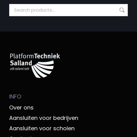
INFO
Over ons
Aansluiten voor bedrijven
Aansluiten voor scholen