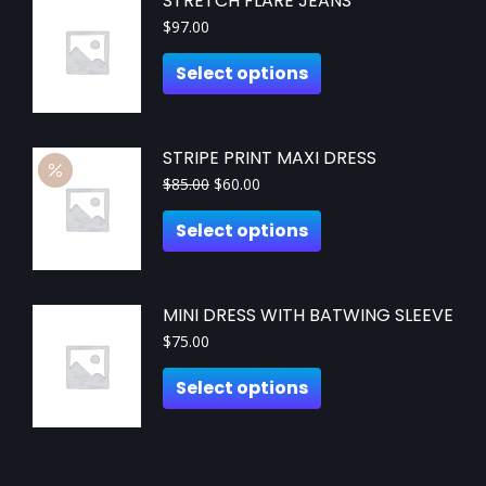
STRETCH FLARE JEANS
$
97.00
Select options
STRIPE PRINT MAXI DRESS
$
85.00
$
60.00
Select options
MINI DRESS WITH BATWING SLEEVE
$
75.00
Select options