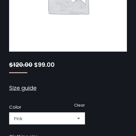
$
120.00
$
99.00
Size guide
Clear
Color