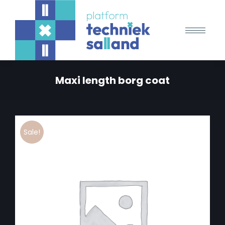
Maxi length borg coat
Sale!