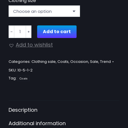
Clothing size
Maxi
Add to cart
﹣
﹢
length
borg
Add to wishlist
coat
quantity
Categories:
Clothing sale
,
Coats
,
Occasion
,
Sale
,
Trend
SKU:
10-5-1-2
Tag:
Coats
Description
Additional information