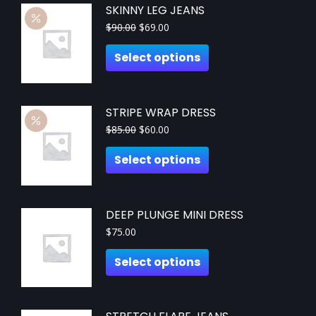
SKINNY LEG JEANS
$
90.00
$
69.00
Select options
STRIPE WRAP DRESS
$
85.00
$
60.00
Select options
DEEP PLUNGE MINI DRESS
$
75.00
Select options