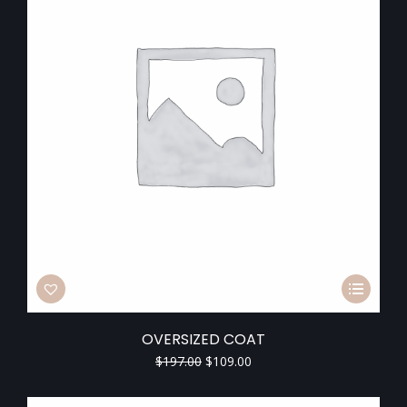
OVERSIZED COAT
$
197.00
$
109.00