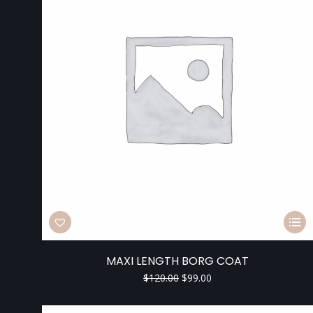
MAXI LENGTH BORG COAT
$
120.00
$
99.00