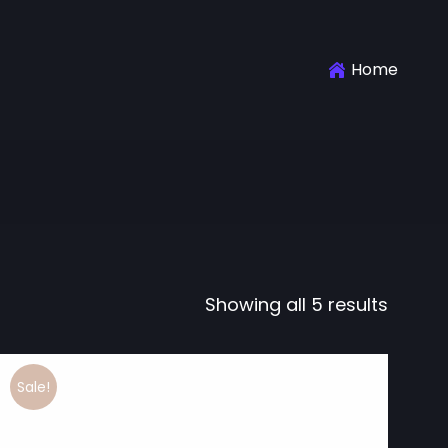
Home
Showing all 5 results
Sale!