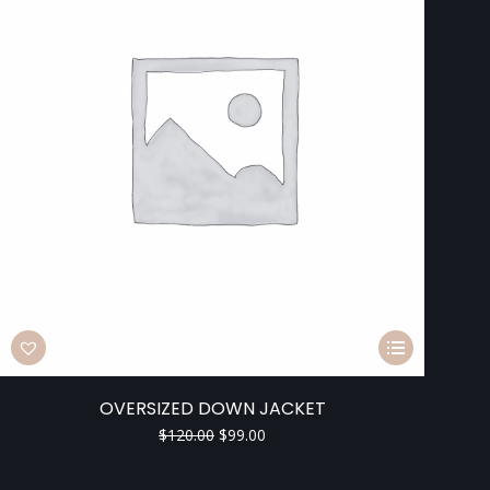
OVERSIZED DOWN JACKET
$
120.00
$
99.00