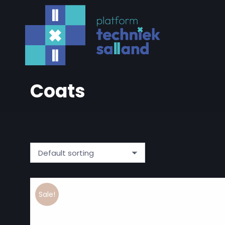
Coats
Sale!