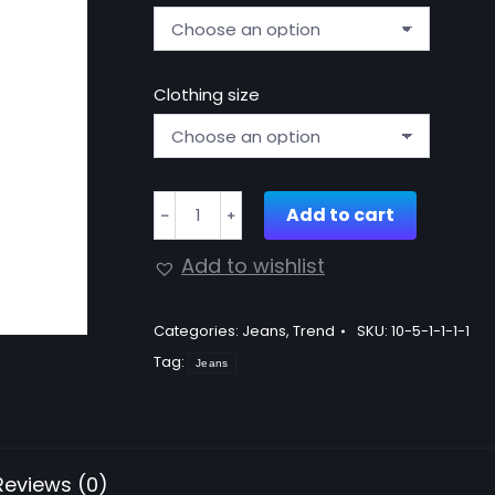
Clothing size
Stretch
Add to cart
﹣
﹢
flare
jeans
Add to wishlist
quantity
Categories:
Jeans
,
Trend
SKU:
10-5-1-1-1-1
Tag:
Jeans
Reviews (0)