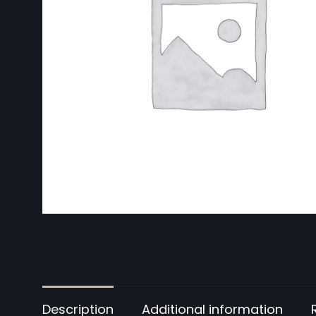
Description
Additional information