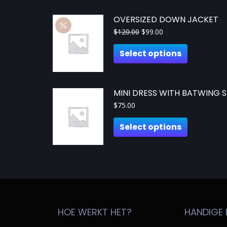
OVERSIZED DOWN JACKET
$
120.00
$
99.00
Select options
MINI DRESS WITH BATWING S
$
75.00
Select options
HOE WERKT HET?
HANDIGE 