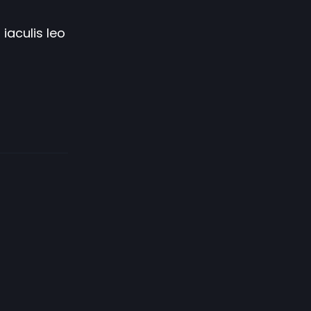
iaculis leo