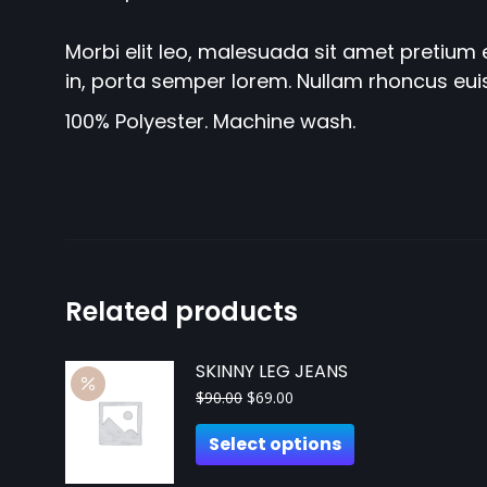
Morbi elit leo, malesuada sit amet pretium e
in, porta semper lorem. Nullam rhoncus eui
100% Polyester. Machine wash.
Related products
SKINNY LEG JEANS
$
90.00
$
69.00
Select options