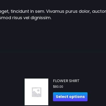
get, tincidunt in sem. Vivamus purus dolor, auctor 
smod risus vel dignissim.
FLOWER SHIRT
$
80.00
Select options