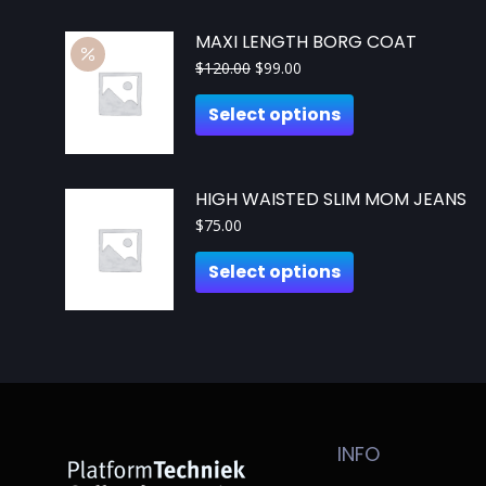
MAXI LENGTH BORG COAT
$
120.00
$
99.00
Select options
HIGH WAISTED SLIM MOM JEANS
$
75.00
Select options
INFO