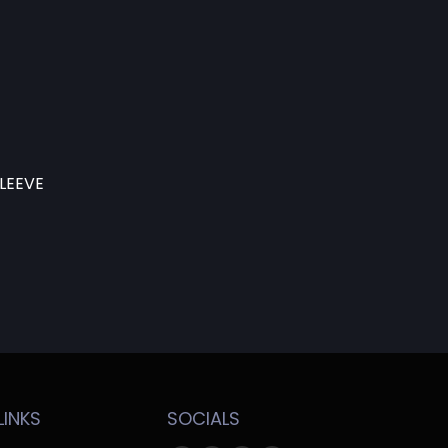
LEEVE
LINKS
SOCIALS