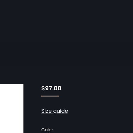
$
97.00
Size guide
Color