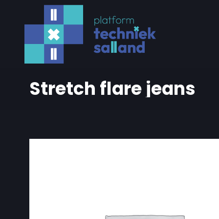
Stretch flare jeans