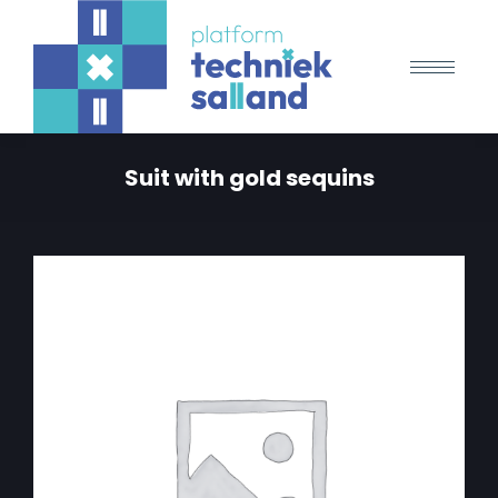
Suit with gold sequins