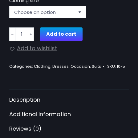
Clothing size
Suit
Add to cart
﹣
﹢
with
gold
Add to wishlist
sequins
quantity
Categories:
Clothing
,
Dresses
,
Occasion
,
Suits
SKU:
10-5
Description
Additional information
Reviews (0)