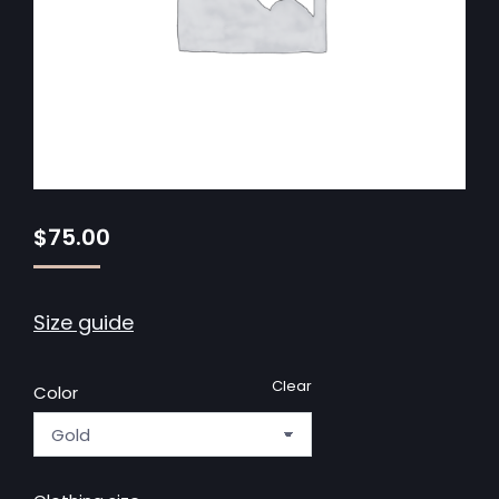
$
75.00
Size guide
Clear
Color