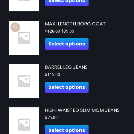
Select options
MAXI LENGTH BORG COAT
$
120.00
$
99.00
Select options
BARREL LEG JEANS
$
115.00
Select options
HIGH WAISTED SLIM MOM JEANS
$
75.00
Select options