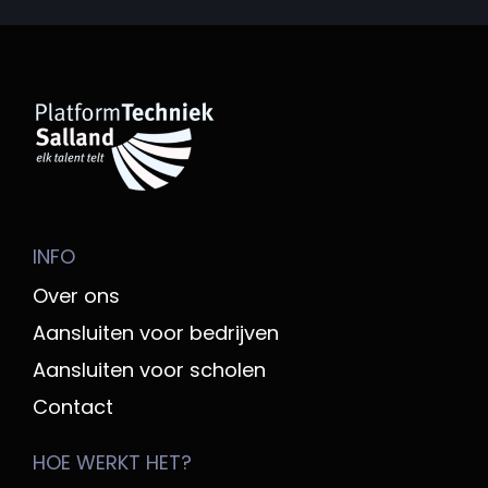
INFO
Over ons
Aansluiten voor bedrijven
Aansluiten voor scholen
Contact
HOE WERKT HET?