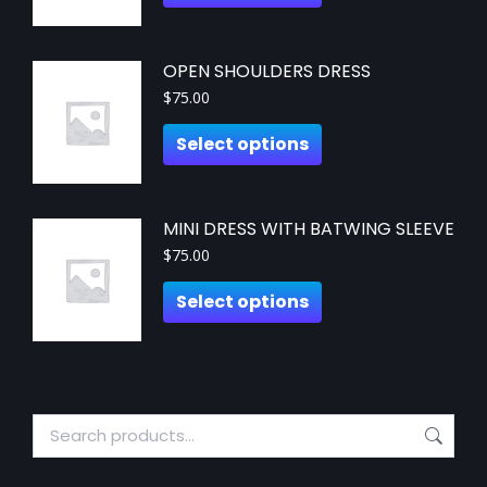
OPEN SHOULDERS DRESS
$
75.00
Select options
MINI DRESS WITH BATWING SLEEVE
$
75.00
Select options