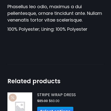
Phasellus leo odio, maximus a dui
pellentesque, ornare tincidunt ante. Nullam
venenatis tortor vitae scelerisque.
100% Polyester; Lining: 100% Polyester
Related products
STRIPE WRAP DRESS
$
85.00
$
60.00