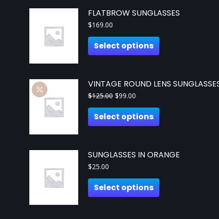
FLATBROW SUNGLASSES
$
169.00
Select options
VINTAGE ROUND LENS SUNGLASSE
$
125.00
$
99.00
Select options
SUNGLASSES IN ORANGE
$
25.00
Select options