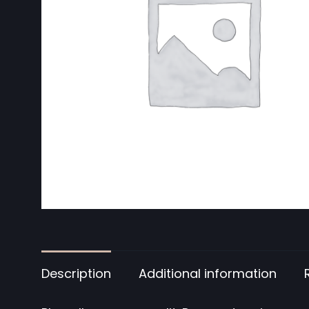
Description
Additional information