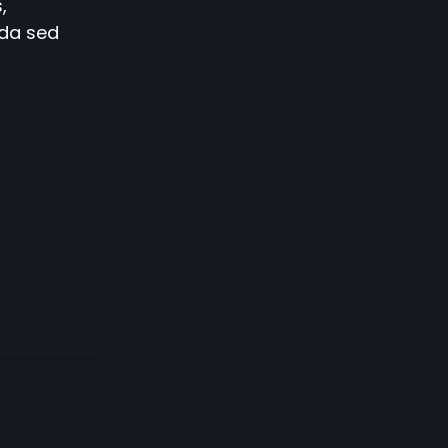
,
ida sed