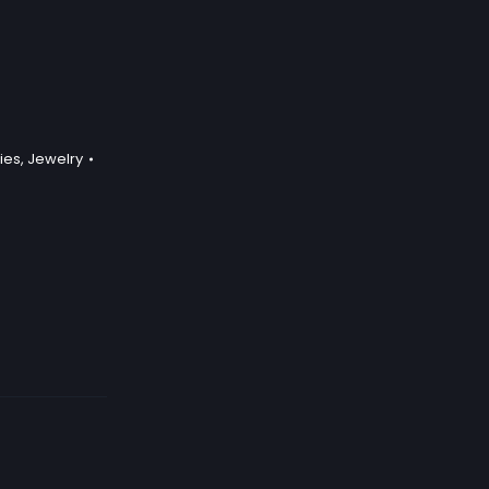
ies
,
Jewelry