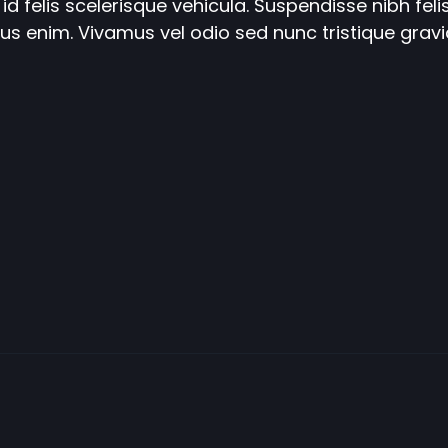
id felis scelerisque vehicula. Suspendisse nibh felis
ucibus enim. Vivamus vel odio sed nunc tristique grav