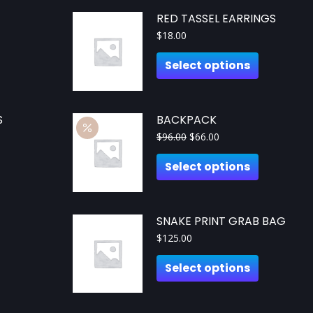
RED TASSEL EARRINGS
$
18.00
Select options
S
BACKPACK
$
96.00
$
66.00
Select options
SNAKE PRINT GRAB BAG
$
125.00
Select options