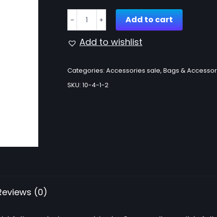
Choker
Add to cart
﹣
﹢
necklace
quantity
Add to wishlist
Categories:
Accessories sale
,
Bags & Accessor
SKU:
10-4-1-2
Reviews (0)