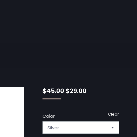
$
45.00
$
29.00
Clear
Color