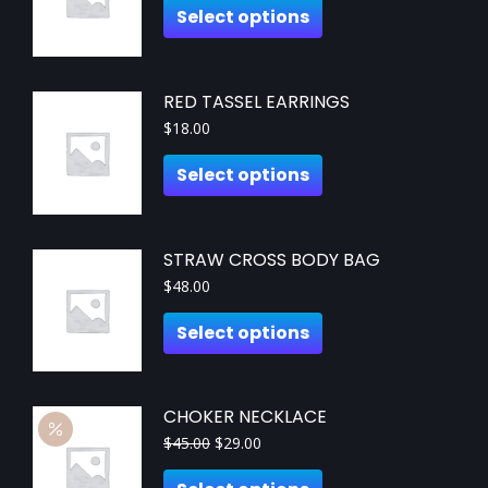
Select options
RED TASSEL EARRINGS
$
18.00
Select options
STRAW CROSS BODY BAG
$
48.00
Select options
CHOKER NECKLACE
$
45.00
$
29.00