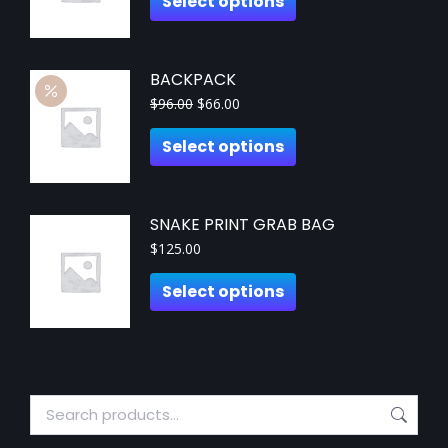
Select options
BACKPACK
$
96.00
$
66.00
Select options
SNAKE PRINT GRAB BAG
$
125.00
Select options