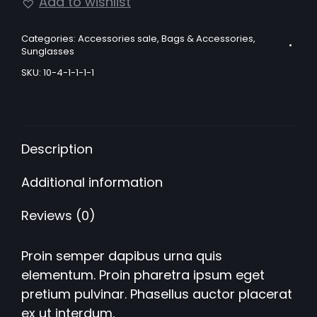
lens
Add to wishlist
sunglasses
quantity
Categories:
Accessories sale
,
Bags & Accessories
,
Sunglasses
SKU:
10-4-1-1-1-1
Description
Additional information
Reviews (0)
Proin semper dapibus urna quis
elementum. Proin pharetra ipsum eget
pretium pulvinar. Phasellus auctor placerat
ex ut interdum.