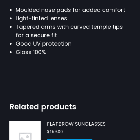
Moulded nose pads for added comfort
Light-tinted lenses
Tapered arms with curved temple tips
for a secure fit
Good UV protection
Glass 100%
Related products
FLATBROW SUNGLASSES
$
169.00