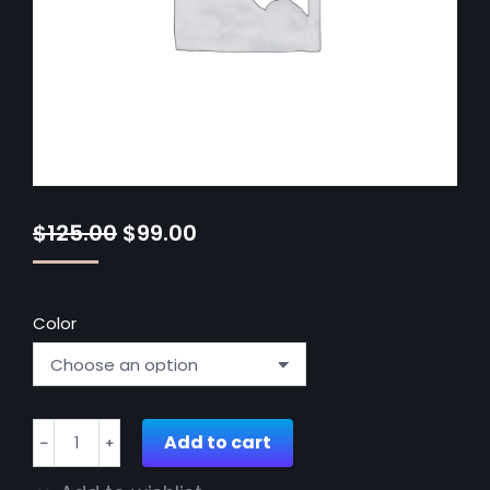
$
125.00
$
99.00
Color
Vintage
Add to cart
﹣
﹢
round