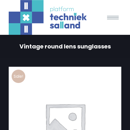
Vintage round lens sunglasses
Sale!