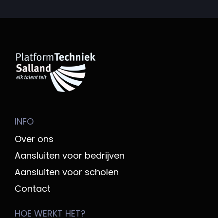
INFO
Over ons
Aansluiten voor bedrijven
Aansluiten voor scholen
Contact
HOE WERKT HET?