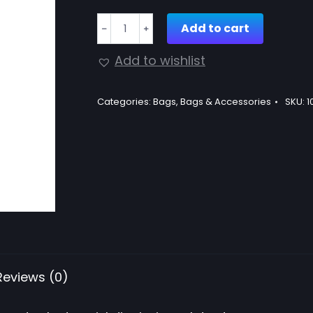
Straw
Add to cart
﹣
﹢
cross
body
Add to wishlist
bag
quantity
Categories:
Bags
,
Bags & Accessories
SKU:
1
Reviews (0)