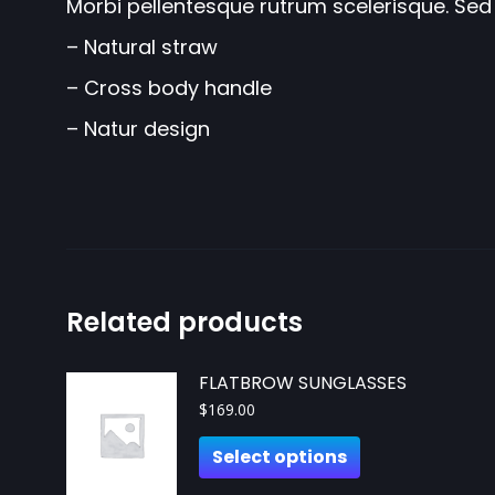
Morbi pellentesque rutrum scelerisque. Sed 
– Natural straw
– Cross body handle
– Natur design
Related products
FLATBROW SUNGLASSES
$
169.00
Select options