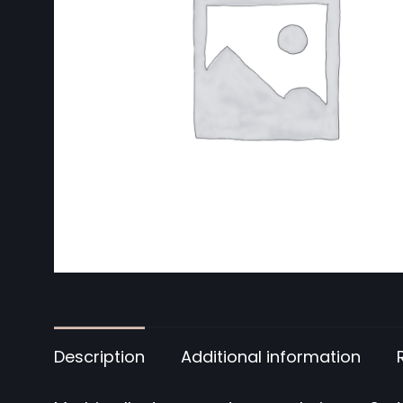
Description
Additional information