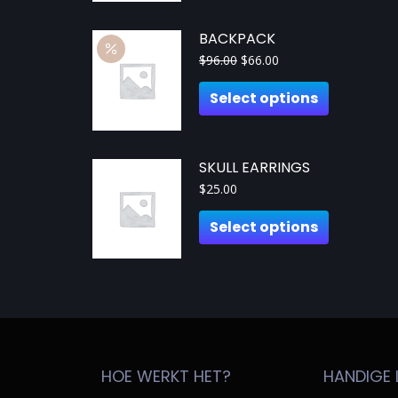
BACKPACK
$
96.00
$
66.00
Select options
SKULL EARRINGS
$
25.00
Select options
HOE WERKT HET?
HANDIGE 