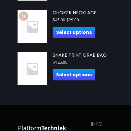
CHOKER NECKLACE
$
45.00
$
29.00
Select options
SNAKE PRINT GRAB BAG
$
125.00
Select options
INFO