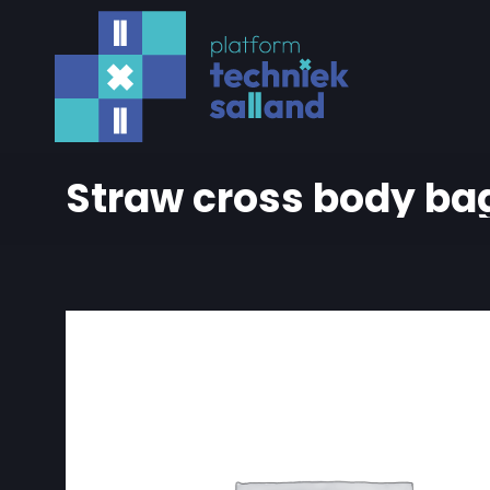
Straw cross body ba