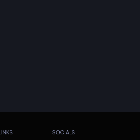
LINKS
SOCIALS