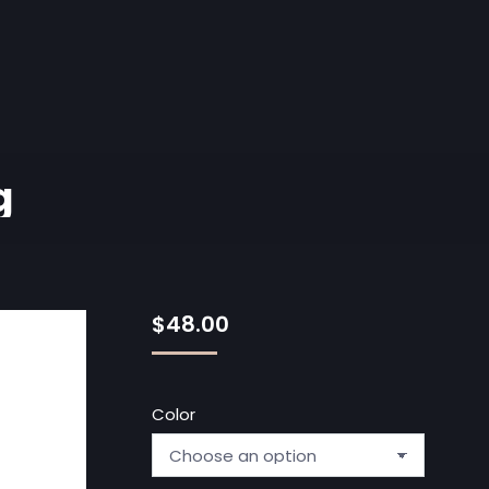
g
$
48.00
Color