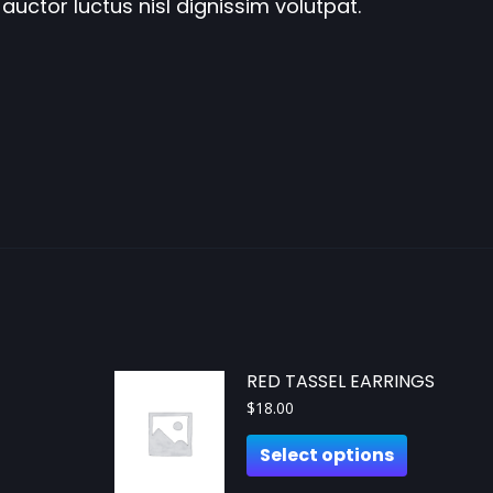
auctor luctus nisl dignissim volutpat.
RED TASSEL EARRINGS
$
18.00
Select options